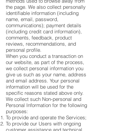
methods used to browse away from
the page. We also collect personally
identifiable information (including
name, email, password,
communications); payment details
(including credit card information),
comments, feedback, product
reviews, recommendations, and
personal profile.
When you conduct a transaction on
our website, as part of the process,
we collect personal information you
give us such as your name, address
and email address. Your personal
information will be used for the
specific reasons stated above only.
We collect such Non-personal and
Personal Information for the following
purposes:
To provide and operate the Services;
To provide our Users with ongoing
customer assistance and technical