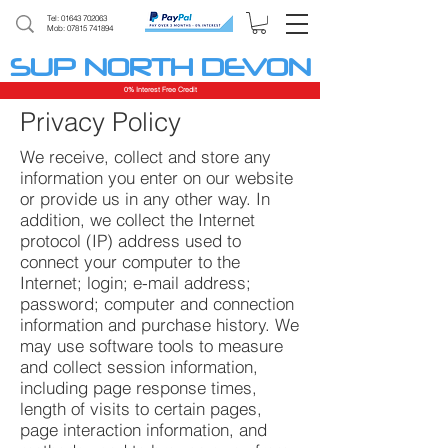
Tel:
01643 702063
Mob: 07815 741894
SUP NORTH DEVON
0% Interest Free Credit
Privacy Policy
We receive, collect and store any
information you enter on our website
or provide us in any other way. In
addition, we collect the Internet
protocol (IP) address used to
connect your computer to the
Internet; login; e-mail address;
password; computer and connection
information and purchase history. We
may use software tools to measure
and collect session information,
including page response times,
length of visits to certain pages,
page interaction information, and