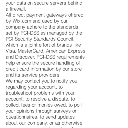
your data on secure servers behind
a firewall.
All direct payment gateways offered
by Wix.com and used by our
company adhere to the standards
set by PCI-DSS as managed by the
PCI Security Standards Council,
which is a joint effort of brands like
Visa, MasterCard, American Express
and Discover. PCI-DSS requirements
help ensure the secure handling of
credit card information by our store
and its service providers.
We may contact you to notify you
regarding your account, to
troubleshoot problems with your
account, to resolve a dispute, to
collect fees or monies owed, to poll
your opinions through surveys or
questionnaires, to send updates
about our company, or as otherwise