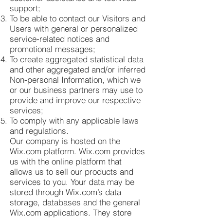
support;
To be able to contact our Visitors and
Users with general or personalized
service-related notices and
promotional messages;
To create aggregated statistical data
and other aggregated and/or inferred
Non-personal Information, which we
or our business partners may use to
provide and improve our respective
services;
To comply with any applicable laws
and regulations.
Our company is hosted on the
Wix.com platform. Wix.com provides
us with the online platform that
allows us to sell our products and
services to you. Your data may be
stored through Wix.com’s data
storage, databases and the general
Wix.com applications. They store