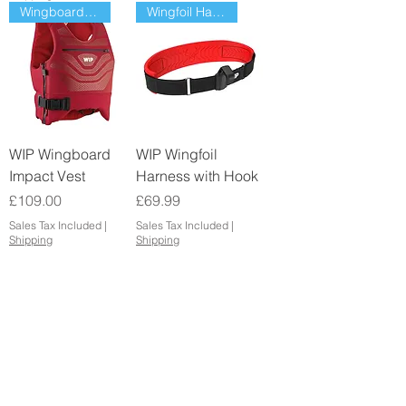
Wingboard Impact Vest
Wingfoil Harness with hook
WIP Wingboard
WIP Wingfoil
Impact Vest
Harness with Hook
Price
Price
£109.00
£69.99
Sales Tax Included
|
Sales Tax Included
|
Shipping
Shipping