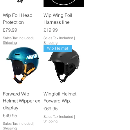
Wip Foil Head
Wip Wing Foil
Protection
Harness line
Price
Price
£79.99
£19.99
Sales Tax Included
|
Sales Tax Included
|
Shipping
Shipping
Wip Helmet
Forward Wip
Wingfoil Helmet,
Helmet Wipper ex
Forward Wip.
display
Price
£69.95
Price
£49.95
Sales Tax Included
|
Shipping
Sales Tax Included
|
Shipping