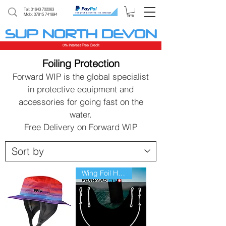
Tel:
01643 702063
Mob: 07815 741894
SUP NORTH DEVON
0% Interest Free Credit
Foiling Protection
Forward WIP is the global specialist
in protective equipment and
accessories for going fast on the
water.
Free Delivery on Forward WIP
Wing Foil Harness line