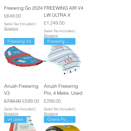
Freewing Go 2024
FREEWING AIR V4
LW ULTRA X
Price
£649.00
Price
£1,249.00
Sales Tax Included
|
Shipping
Sales Tax Included
|
Shipping
Freewing V3
Freewing Pro
Airush Freewing
Airush Freewing
V3
Pro, 4 Metre. Used
Regular Price
Sale Price
Price
£739.00
£599.00
£299.00
Sales Tax Included
|
Sales Tax Included
|
Shipping
Shipping
v4 Used
Ozone Power pack