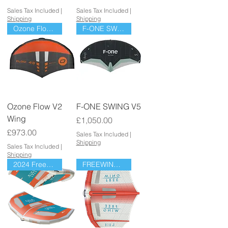
Sales Tax Included
|
Sales Tax Included
|
Shipping
Shipping
Ozone Flow V2 Wing
F-ONE SWING V5
Ozone Flow V2
F-ONE SWING V5
Wing
Price
£1,050.00
Price
£973.00
Sales Tax Included
|
Shipping
Sales Tax Included
|
Shipping
2024 Freewing Go
FREEWING AIR V4 LW ULTRA X