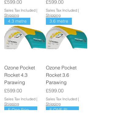
Price
Price
£599.00
£599.00
Sales Tax Included
|
Sales Tax Included
|
Shipping
Shipping
4.3 metre
3.6 metre
Ozone Pocket
Ozone Pocket
Rocket 4.3
Rocket 3.6
Parawing
Parawing
Price
Price
£599.00
£599.00
Sales Tax Included
|
Sales Tax Included
|
Shipping
Shipping
F One Frigate
F ONE PLUME