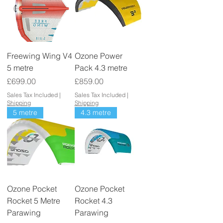
Freewing Wing V4
Ozone Power
5 metre
Pack 4.3 metre
Price
Price
£699.00
£859.00
Sales Tax Included
|
Sales Tax Included
|
Shipping
Shipping
5 metre
4.3 metre
Ozone Pocket
Ozone Pocket
Rocket 5 Metre
Rocket 4.3
Parawing
Parawing