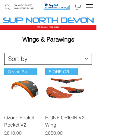
Tel:
01643 702063
Mob: 07815 741894
SUP NORTH DEVON
0% Interest Free Credit
Wings & Parawings
Ozone Pocket Rocket V2
F-ONE ORIGIN V2 Wing
Ozone Pocket
F-ONE ORIGIN V2
Rocket V2
Wing
Price
Price
£810.00
£650.00