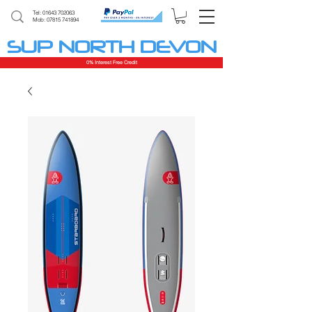
Tel:
01643 702063
Mob: 07815 741894
SUP NORTH DEVON
0% Interest Free Credit