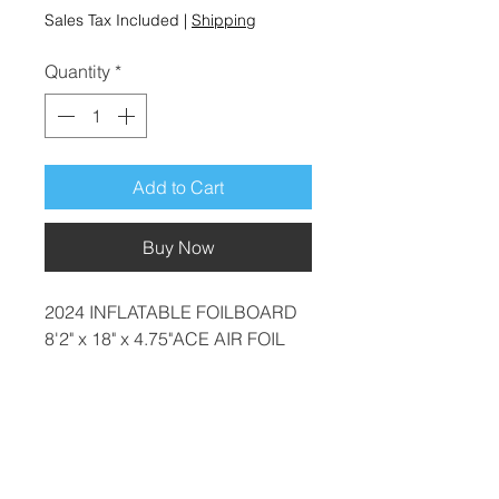
Sales Tax Included
|
Shipping
Quantity
*
Add to Cart
Buy Now
2024 INFLATABLE FOILBOARD
8'2" x 18" x 4.75"ACE AIR FOIL
CARBON
Last one was £1149