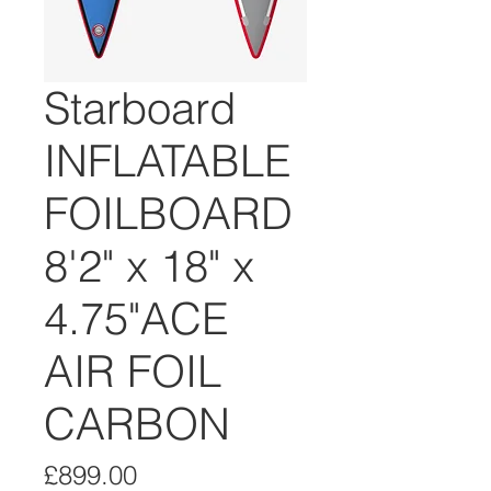
Starboard
INFLATABLE
FOILBOARD
8'2" x 18" x
4.75"ACE
AIR FOIL
CARBON
Price
£899.00