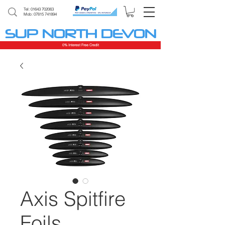
Tel:
01643 702063
Mob: 07815 741894
SUP NORTH DEVON
0% Interest Free Credit
Axis Spitfire
Foils