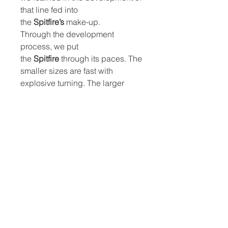
that line fed into
the
Spitfire’s
make-up.
Through the development
process, we put
the
Spitfire
through its paces. The
smaller sizes are fast with
explosive turning. The larger
sizes are great for smaller spots
and larger riders.
The
Spitfires
are versatile front
wings, able to ride waves or flat
water across prone, SUP,
winging, wake, downwind, lake
pumping and kite foiling
disciplines. They do it all.
Spitfire
foils are ideally matched
with our
Black
Advance
fuselage
and
Progressive
or
Skinny
rear