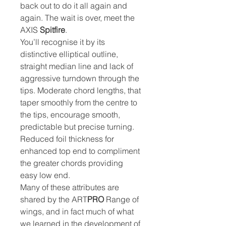
back out to do it all again and
again. The wait is over, meet the
AXIS
Spitfire
.
You’ll recognise it by its
distinctive elliptical outline,
straight median line and lack of
aggressive turndown through the
tips. Moderate chord lengths, that
taper smoothly from the centre to
the tips, encourage smooth,
predictable but precise turning.
Reduced foil thickness for
enhanced top end to compliment
the greater chords providing
easy low end.
Many of these attributes are
shared by the ART
PRO
Range of
wings, and in fact much of what
we learned in the development of