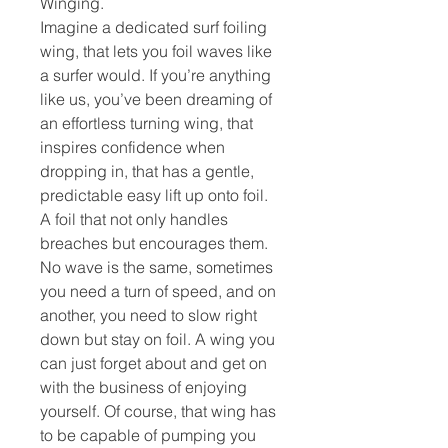
Winging.
Imagine a dedicated surf foiling
wing, that lets you foil waves like
a surfer would. If you’re anything
like us, you’ve been dreaming of
an effortless turning wing, that
inspires confidence when
dropping in, that has a gentle,
predictable easy lift up onto foil.
A foil that not only handles
breaches but encourages them.
No wave is the same, sometimes
you need a turn of speed, and on
another, you need to slow right
down but stay on foil. A wing you
can just forget about and get on
with the business of enjoying
yourself. Of course, that wing has
to be capable of pumping you