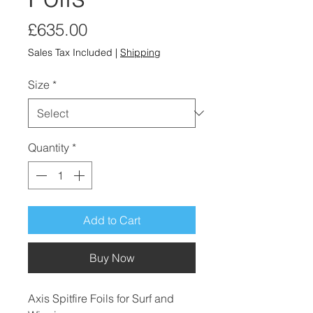
Price
£635.00
Sales Tax Included
|
Shipping
Size
*
Quantity
*
Add to Cart
Buy Now
Axis Spitfire Foils for Surf and