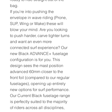
bag.
If you're into pushing the
envelope in wave riding (Prone,
SUP, Wing or Wake) these will
blow your mind. Are you looking
to push harder, carve tighter turns
and want an even more
connected surf experience? Our
new Black ADVANCE+ fuselage
configuration is for you. This
design sees the mast position
advanced 60mm closer to the
front foil (compared to our regular
fuselages), opening up entirely
new options for surf performance.
Our Current Black fuselage range
is perfectly suited to the majority
of riders across all disciplines,