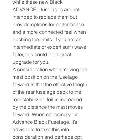
while these new Black
ADVANCE+ fuselages are not
intended to replace them but
provide options for performance
and a more connected feel when
pushing the limits. If you are an
intermediate or expert surf / wave
foiler, this could be a great
upgrade for you.
A consideration when moving the
mast position on the fuselage
forward is that the effective length
of the rear fuselage back to the
rear stabilizing foil is increased
by the distance the mast moves
forward. When choosing your
Advance Black Fuselage, it’s
advisable to take this into
consideration and perhaps opt