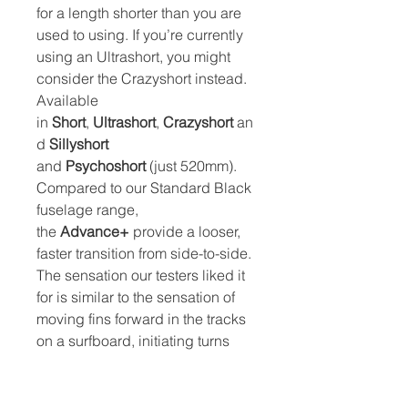
for a length shorter than you are
used to using. If you’re currently
using an Ultrashort, you might
consider the Crazyshort instead.
Available
in
Short
,
Ultrashort
,
Crazyshort
an
d
Sillyshort
and
Psychoshort
(just 520mm).
Compared to our Standard Black
fuselage range,
the
Advance+
provide a looser,
faster transition from side-to-side.
The sensation our testers liked it
for is similar to the sensation of
moving fins forward in the tracks
on a surfboard, initiating turns
becomes easier, which is great in
the surf. There is a small trade-off,
this ease of turning comes as at