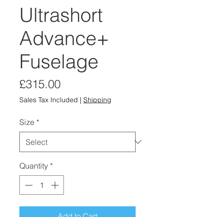
Ultrashort
Advance+
Fuselage
Price
£315.00
Sales Tax Included
|
Shipping
Size
*
Quantity
*
Add to Cart