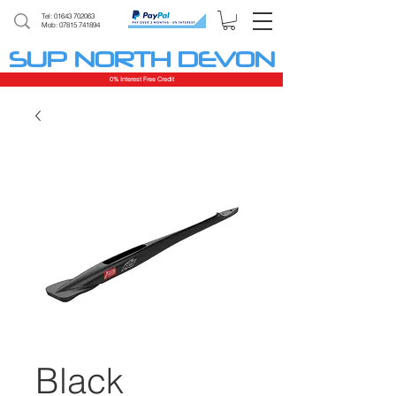
Tel:
01643 702063
Mob: 07815 741894
SUP NORTH DEVON
0% Interest Free Credit
Black