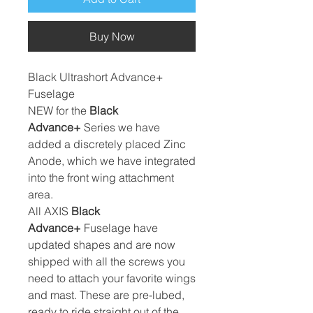
Buy Now
Black Ultrashort Advance+
Fuselage
NEW for the
Black
Advance+
Series we have
added a discretely placed Zinc
Anode, which we have integrated
into the front wing attachment
area.
All AXIS
Black
Advance+
Fuselage have
updated shapes and are now
shipped with all the screws you
need to attach your favorite wings
and mast. These are pre-lubed,
ready to ride straight out of the