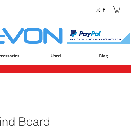
EVON
ccessories
Used
Blog
nd Board