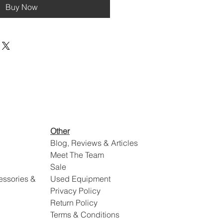
Buy Now
Other
Blog, Reviews & Articles
Meet The Team
Sale
essories &
Used Equipment
Privacy Policy
Return Policy
Terms & Conditions