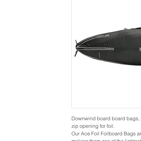
Downwind board board bags, 
zip opening for foil.
Our Ace Foil Foilboard Bags a