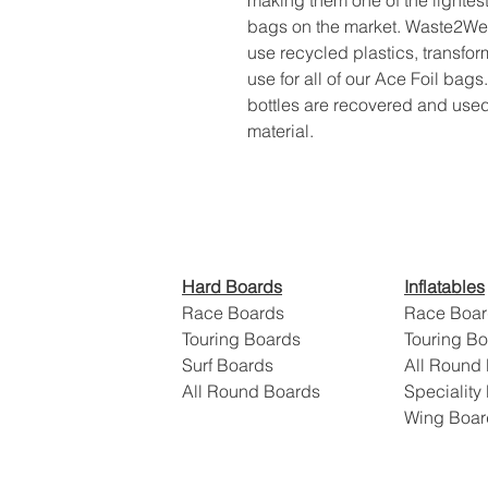
making them one of the lightes
bags on the market. Waste2Wear 
use recycled plastics, transfor
use for all of our Ace Foil bags.
bottles are recovered and used
material.
​Hard Boards
Inflatables
Race Boards
Race Boar
Touring Boards
Touring B
Surf Boards
All Round
All Round Boards
Speciality
Wing Boa