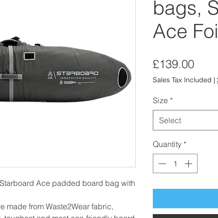
bags, S
Ace Foi
Pric
£139.00
Sales Tax Included
|
Size
*
Select
Quantity
*
Starboard Ace padded board bag with
re made from Waste2Wear fabric,