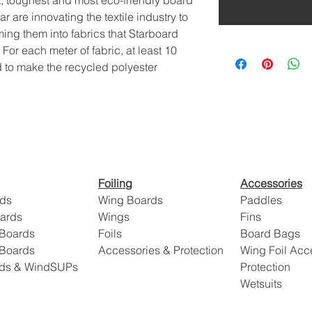
t, toughest and most eco-friendly board
are innovating the textile industry to
ming them into fabrics that Starboard
 For each meter of fabric, at least 10
 to make the recycled polyester
Foiling
Accessories
ds
Wing Boards
Paddles
oards
Wings
Fins
 Boards
Foils
Board Bags
 Boards
Accessories & Protection
Wing Foil Acc
rds & WindSUPs
Protection
Wetsuits