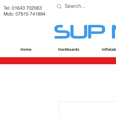
Tel: 01643 702063
Mob: 07815 741894
SUP
Home
Hardboards
Inflatab