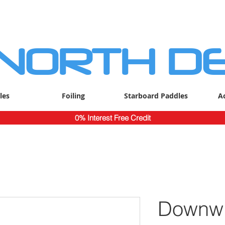
 NORTH D
les
Foiling
Starboard Paddles
A
0% Interest Free Credit
Downwi