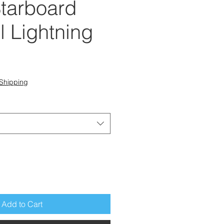
tarboard
l Lightning
e
Shipping
Add to Cart