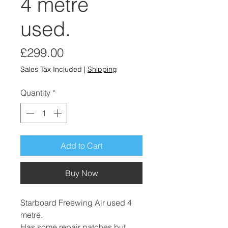
4 metre
used.
Price
£299.00
Sales Tax Included
|
Shipping
Quantity
*
Add to Cart
Buy Now
Starboard Freewing Air used 4
metre.
Has some repair patches but