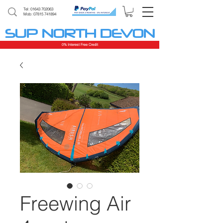
Tel:
01643 702063
Mob: 07815 741894
SUP NORTH DEVON
0% Interest Free Credit
Freewing Air