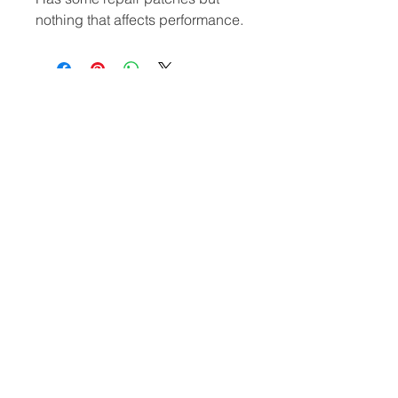
nothing that affects performance.
​Hard Boards
Inflatables
Foiling
Race Boards
Race Boards
Wing Boards
Touring Boards
Touring Boards
Wings
Surf Boards
All Round Boards
Foils
All Round Boards
Speciality Boards
Accessories &
Wing Boards &
Protection
WindSUPs
Accessories
Other
Paddles
Blog, Reviews & Articles
Fins
Meet The Team
Board Bags
Sale
Wing Foil
Used Equipment
Accessories &
Privacy Policy
Protection
Return Policy
Wetsuits
Terms & Conditions
Contact
Tel:
01643 702063