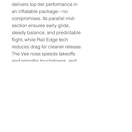
delivers top-tier performance in
an inflatable package—no
compromises. Its parallel mid-
section ensures early glide,
steady balance, and predictable
flight, while Rail Edge tech
reduces drag for cleaner release.
The Vee nose speeds takeoffs
and smooths touchdowns, and
an optimized EVA plug cuts foil
drag. Enjoy all the refined
composite performance in a
compact, travel-friendly solution.
NEW DELUXE LITE
CONSTRUCTION
The lightest inflatable
construction from Starboard. It
helps you take off earlier, fly faster