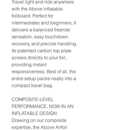
Travel light and ride anywhere
with the Above inflatable
foilboard. Perfect for
intermediates and beginners, it
delivers a balanced freeride
sensation, easy touchdown
recovery, and precise handling.
Its patented carbon top plate
screws directly to your foil,
providing instant
responsiveness. Best of all, the
entire setup packs neatly into a
compact travel bag.
COMPOSITE-LEVEL
PERFORMANCE, NOW IN AN
INFLATABLE DESIGN
Drawing on our composite
expertise, the Above Airfoil