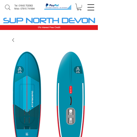
Tel:
01643 702063
Mob: 07815 741894
SUP NORTH DEVON
0% Interest Free Credit