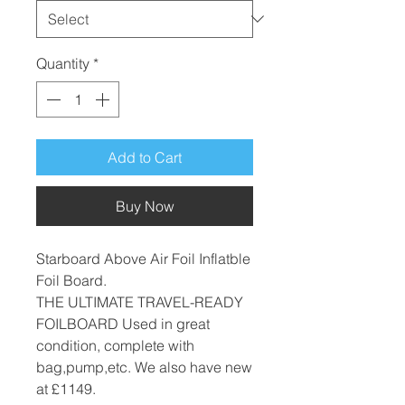
Quantity
*
Add to Cart
Buy Now
Starboard Above Air Foil Inflatble
Foil Board.
THE ULTIMATE TRAVEL-READY
FOILBOARD Used in great
condition, complete with
bag,pump,etc. We also have new
at £1149.