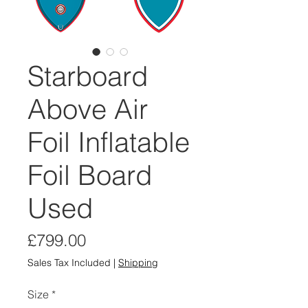
Starboard
Above Air
Foil Inflatable
Foil Board
Used
Price
£799.00
Sales Tax Included
|
Shipping
Size
*