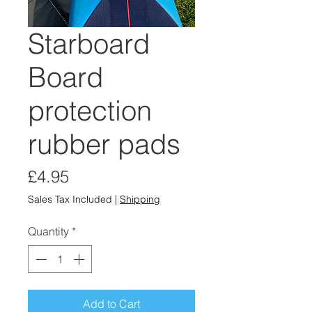
Starboard
Board
protection
rubber pads
Price
£4.95
Sales Tax Included
|
Shipping
Quantity
*
Add to Cart