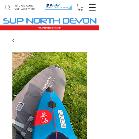
Tel:
01643 702063
Mob: 07815 741894
SUP NORTH DEVON
0% Interest Free Credit