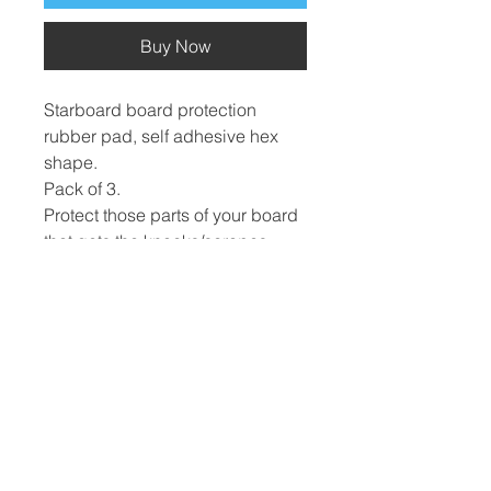
Buy Now
Starboard board protection
rubber pad, self adhesive hex
shape.
Pack of 3.
Protect those parts of your board
that gets the knocks/scrapes.
​Hard Boards
Inflatables
Foiling
Race Boards
Race Boards
Wing Boards
Touring Boards
Touring Boards
Wings
Surf Boards
All Round Boards
Foils
All Round Boards
Speciality Boards
Accessories &
Wing Boards &
Protection
WindSUPs