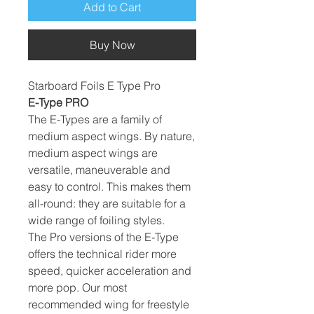
Add to Cart
Buy Now
Starboard Foils E Type Pro
E-Type PRO
The E-Types are a family of
medium aspect wings. By nature,
medium aspect wings are
versatile, maneuverable and
easy to control. This makes them
all-round: they are suitable for a
wide range of foiling styles.
The Pro versions of the E-Type
offers the technical rider more
speed, quicker acceleration and
more pop. Our most
recommended wing for freestyle