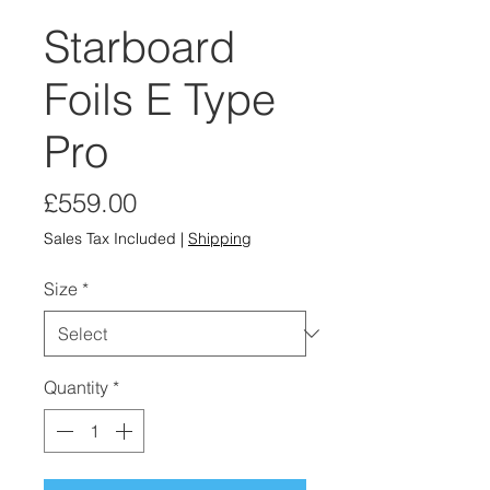
Starboard
Foils E Type
Pro
Price
£559.00
Sales Tax Included
|
Shipping
Size
*
Quantity
*