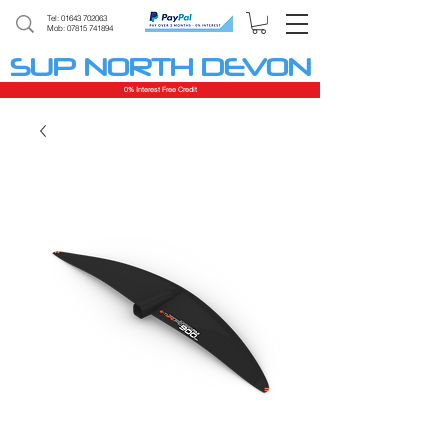
Tel:
01643 702063
Mob: 07815 741894
SUP NORTH DEVON
0% Interest Free Credit