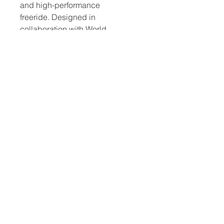
and high-performance
freeride. Designed in
collaboration with World
Freestyle Champion Lennart
Neubauer, SUP Surfing World
Champion Benoit Carpentier and
European Freestyle Champion
Steven Van Broekhoven.
​Hard Boards
Inflatables
Foiling
Race Boards
Race Boards
Wing Boards
Touring Boards
Touring Boards
Wings
Surf Boards
All Round Boards
Foils
All Round Boards
Speciality Boards
Accessories &
Wing Boards &
Protection
WindSUPs
Accessories
Other