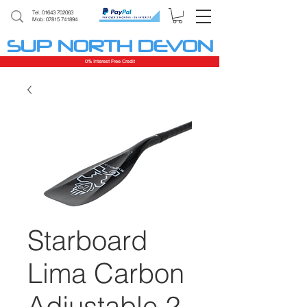
Tel:
01643 702063
Mob: 07815 741894
SUP NORTH DEVON
0% Interest Free Credit
Starboard
Lima Carbon
Adjustable 2