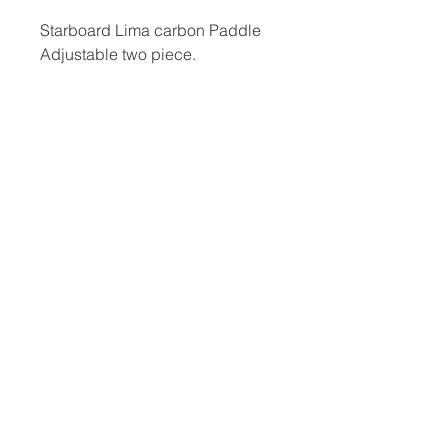
Starboard Lima carbon Paddle
Adjustable two piece.
​Hard Boards
Inflatables
Foiling
Race Boards
Race Boards
Wing Boards
Touring Boards
Touring Boards
Wings
Surf Boards
All Round Boards
Foils
All Round Boards
Speciality Boards
Accessories &
Wing Boards &
Protection
WindSUPs
Accessories
Other
Paddles
Blog, Reviews & Articles
Fins
Meet The Team
Board Bags
Sale
Wing Foil
Used Equipment
Accessories &
Privacy Policy
Protection
Return Policy
Wetsuits
Terms & Conditions