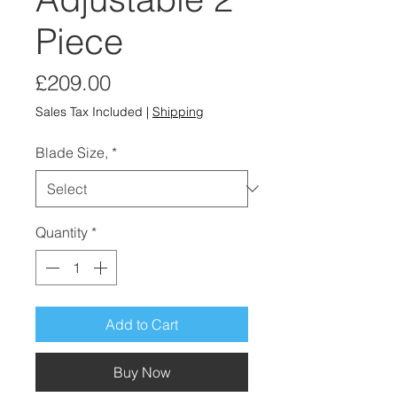
Piece
Price
£209.00
Sales Tax Included
|
Shipping
Blade Size,
*
Quantity
*
Add to Cart
Buy Now