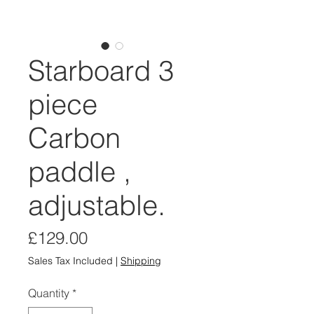
Starboard 3
piece
Carbon
paddle ,
adjustable.
Price
£129.00
Sales Tax Included
|
Shipping
Quantity
*