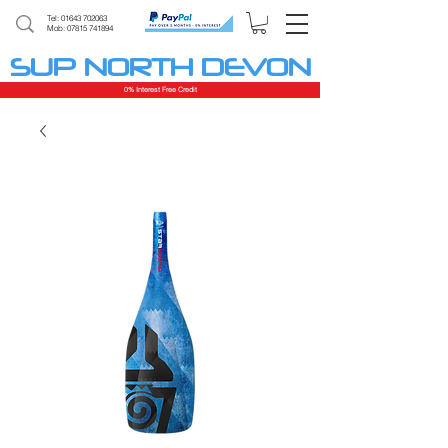
Tel:
01643 702063
Mob: 07815 741894
SUP NORTH DEVON
0% Interest Free Credit