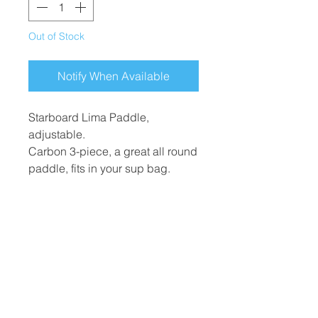
Out of Stock
Notify When Available
Starboard Lima Paddle,
adjustable.
Carbon 3-piece, a great all round
paddle, fits in your sup bag.
Blade size: Medium
​Hard Boards
Inflatables
Foiling
Race Boards
Race Boards
Wing Boards
Touring Boards
Touring Boards
Wings
Surf Boards
All Round Boards
Foils
All Round Boards
Speciality Boards
Accessories &