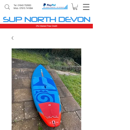
Tel:
01643 702063
Mob: 07815 741894
SUP NORTH DEVON
0% Interest Free Credit