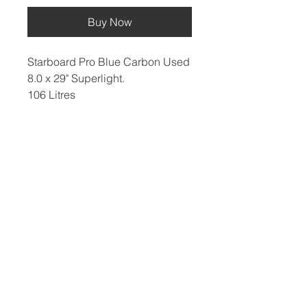
Buy Now
Starboard Pro Blue Carbon Used
8.0 x 29" Superlight.
106 Litres
​Hard Boards
Inflatables
Foiling
Race Boards
Race Boards
Wing Boards
Touring Boards
Touring Boards
Wings
Surf Boards
All Round Boards
Foils
All Round Boards
Speciality Boards
Accessories &
Wing Boards &
Protection
WindSUPs
Accessories
Other
Paddles
Blog, Reviews & Articles
Fins
Meet The Team
Board Bags
Sale