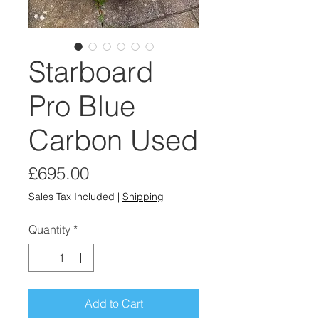
Starboard
Pro Blue
Carbon Used
Price
£695.00
Sales Tax Included
|
Shipping
Quantity
*
Add to Cart