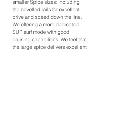
smaller Spice sizes: including
the bevelled rails for excellent
drive and speed down the line.
We offering a more dedicated
SUP surf mode with good
cruising capabilities. We feel that
the large spice delivers excellent
surfing performance without any
stability loss.Ideal for larger
riders looking for a longer surf
specific design.
Spice Features
KEY FEATURES
INCREDIBLE RAIL CARVING,
IMPRESSIVE SPEED, INSTANT
DRIVE