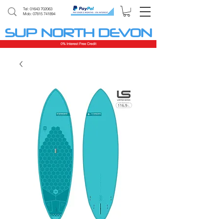
Tel:
01643 702063
Mob: 07815 741894
SUP NORTH DEVON
0% Interest Free Credit