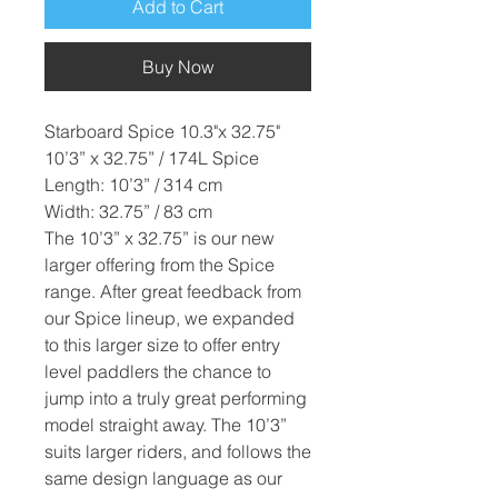
Add to Cart
Buy Now
Starboard Spice 10.3"x 32.75"
10’3” x 32.75” / 174L Spice
Length: 10’3” / 314 cm
Width: 32.75” / 83 cm
The 10’3” x 32.75” is our new
larger offering from the Spice
range. After great feedback from
our Spice lineup, we expanded
to this larger size to offer entry
level paddlers the chance to
jump into a truly great performing
model straight away. The 10’3”
suits larger riders, and follows the
same design language as our