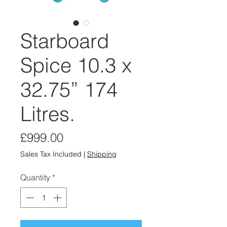
Starboard
Spice 10.3 x
32.75” 174
Litres.
Price
£999.00
Sales Tax Included
|
Shipping
Quantity
*