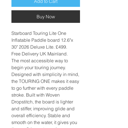
Add to Cart
Buy Now
Starboard Touring Lite One
Inflatable Paddle board 12.6"x
30" 2026 Deluxe Lite. £499.
Free Delivery UK Mainland.
The most accessible way to
begin your touring journey.
Designed with simplicity in mind,
the TOURING ONE makes it easy
to go further with every paddle
stroke. Built with Woven
Dropstitch, the board is lighter
and stiffer, improving glide and
overall efficiency. Stable and
smooth on the water, it gives you