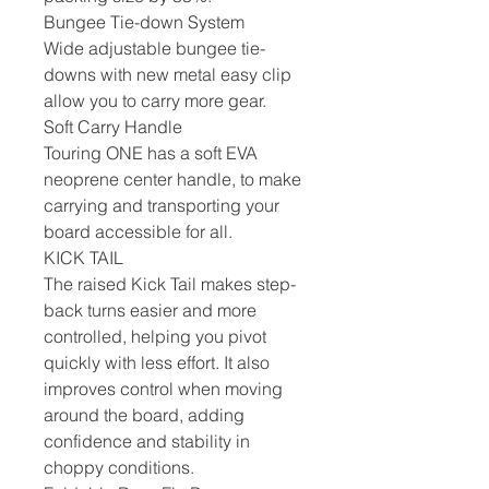
Bungee Tie-down System
Wide adjustable bungee tie-
downs with new metal easy clip
allow you to carry more gear.
Soft Carry Handle
Touring ONE has a soft EVA
neoprene center handle, to make
carrying and transporting your
board accessible for all.
KICK TAIL
The raised Kick Tail makes step-
back turns easier and more
controlled, helping you pivot
quickly with less effort. It also
improves control when moving
around the board, adding
confidence and stability in
choppy conditions.