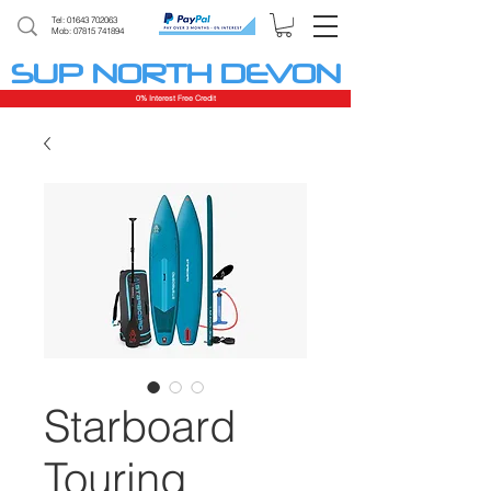
Tel:
01643 702063
Mob: 07815 741894
SUP NORTH DEVON
0% Interest Free Credit
Starboard
Touring