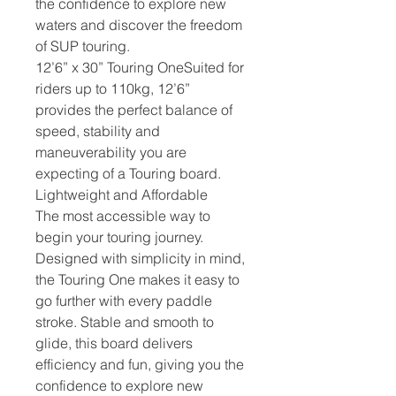
the confidence to explore new
waters and discover the freedom
of SUP touring.
12’6” x 30” Touring OneSuited for
riders up to 110kg, 12’6”
provides the perfect balance of
speed, stability and
maneuverability you are
expecting of a Touring board.
Lightweight and Affordable
The most accessible way to
begin your touring journey.
Designed with simplicity in mind,
the Touring One makes it easy to
go further with every paddle
stroke. Stable and smooth to
glide, this board delivers
efficiency and fun, giving you the
confidence to explore new