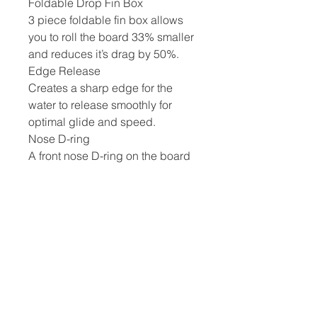
Foldable Drop Fin Box
3 piece foldable fin box allows
you to roll the board 33% smaller
and reduces it’s drag by 50%.
Edge Release
Creates a sharp edge for the
water to release smoothly for
optimal glide and speed.
Nose D-ring
A front nose D-ring on the board
makes it easy to carry and
handle. It also allows you to
securely park or tie down the
board when needed.
Paddle, Leash, Pump And Bag
Included
Each board comes with an
extremely durable 3-piece
Tufskin paddle, a lightweight