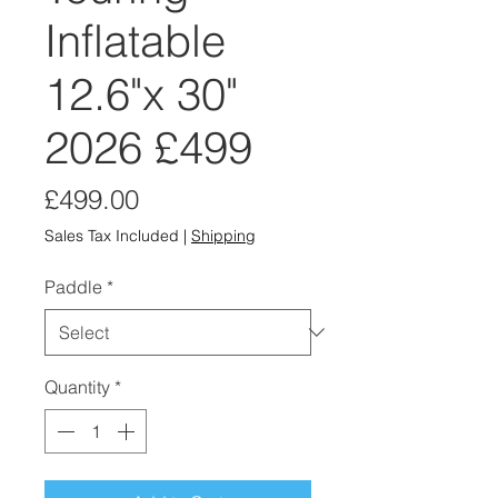
Inflatable
12.6"x 30"
2026 £499
Price
£499.00
Sales Tax Included
|
Shipping
Paddle
*
Quantity
*