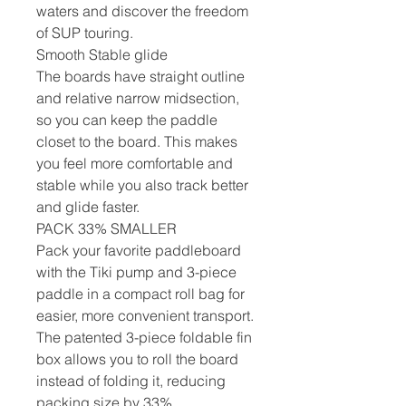
waters and discover the freedom
of SUP touring.
Smooth Stable glide
The boards have straight outline
and relative narrow midsection,
so you can keep the paddle
closet to the board. This makes
you feel more comfortable and
stable while you also track better
and glide faster.
PACK 33% SMALLER
Pack your favorite paddleboard
with the Tiki pump and 3-piece
paddle in a compact roll bag for
easier, more convenient transport.
The patented 3-piece foldable fin
box allows you to roll the board
instead of folding it, reducing
packing size by 33%.