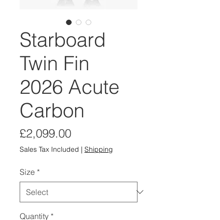
Starboard
Twin Fin
2026 Acute
Carbon
Price
£2,099.00
Sales Tax Included
|
Shipping
Size
*
Quantity
*