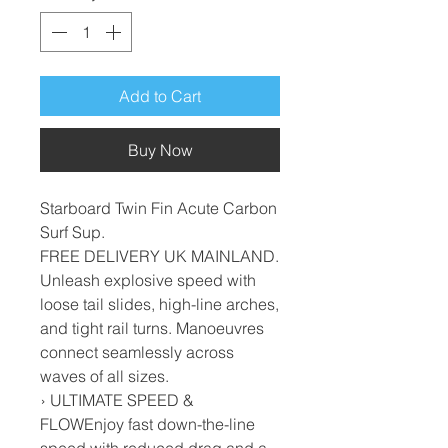
Add to Cart
Buy Now
Starboard Twin Fin Acute Carbon
Surf Sup.
FREE DELIVERY UK MAINLAND.
Unleash explosive speed with
loose tail slides, high-line arches,
and tight rail turns. Manoeuvres
connect seamlessly across
waves of all sizes.
› ULTIMATE SPEED &
FLOWEnjoy fast down-the-line
speed with reduced drag and a