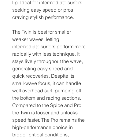
lip. Ideal for intermediate surfers
seeking easy speed or pros
craving stylish performance.
The Twin is best for smaller,
weaker waves, letting
intermediate surfers perform more
radically with less technique. It
stays lively throughout the wave,
generating easy speed and
quick recoveries. Despite its
small-wave focus, it can handle
well overhead surf, pumping off
the bottom and racing sections.
Compared to the Spice and Pro,
the Twin is looser and unlocks
speed faster. The Pro remains the
high-performance choice in
bigger, critical conditions,