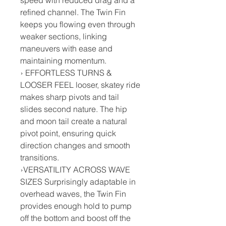
refined channel. The Twin Fin
keeps you flowing even through
weaker sections, linking
maneuvers with ease and
maintaining momentum.
› EFFORTLESS TURNS &
LOOSER FEEL looser, skatey ride
makes sharp pivots and tail
slides second nature. The hip
and moon tail create a natural
pivot point, ensuring quick
direction changes and smooth
transitions.
›VERSATILITY ACROSS WAVE
SIZES Surprisingly adaptable in
overhead waves, the Twin Fin
provides enough hold to pump
off the bottom and boost off the