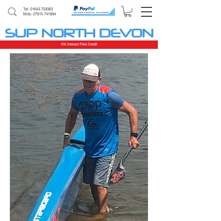
Tel:
01643 702063
Mob: 07815 741894
SUP NORTH DEVON
0% Interest Free Credit