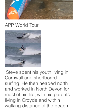
APP World Tour
Steve spent his youth living in
Cornwall and shortboard
surfing. He then headed north
and worked in North Devon for
most of his life, with his parents
living in Croyde and within
walking distance of the beach