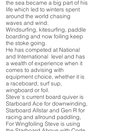
the sea became a big part of his
life which led to winters spent
around the world chasing
waves and wind.
Windsurfing, kitesurfing, paddle
boarding and now foiling keep
the stoke going.
He has competed at National
and International level and has
a wealth of experience when it
comes to advising with
equipment choice, whether it is
a raceboard, surf sup,
wingboard or foil.
Steve`s current board quiver is
Starboard Ace for downwinding,
Starboard Allstar and Gen R for
racing and allround paddling,
For Wingfoiling Steve is using
the Starboard Above with Code