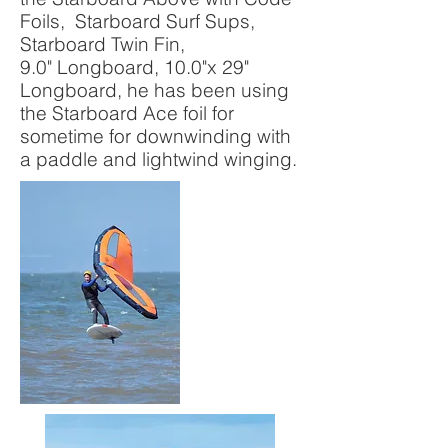
Foils, Starboard Surf Sups,
Starboard Twin Fin,
9.0" Longboard, 10.0"x 29"
Longboard, he has been using
the Starboard Ace foil for
sometime for downwinding with
a paddle and lightwind winging.